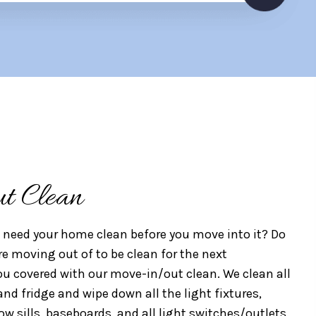
t Clean
need your home clean before you move into it? Do
e moving out of to be clean for the next
 covered with our move-in/out clean. We clean all
and fridge and wipe down all the light fixtures,
ow sills, baseboards, and all light switches/outlets.