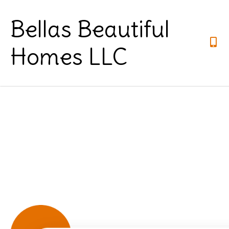
Bellas Beautiful
Homes LLC