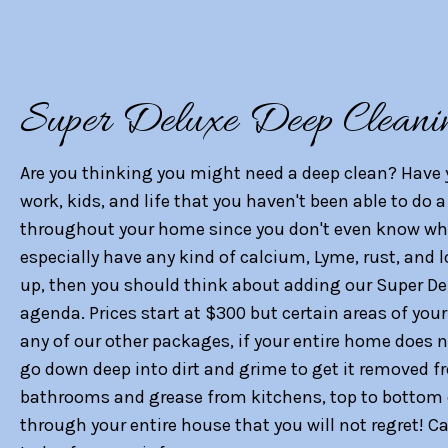
Super Deluxe Deep Cleani
Are you thinking you might need a deep clean? Have 
work, kids, and life that you haven't been able to do
throughout your home since you don't even know wh
especially have any kind of calcium, Lyme, rust, and 
up, then you should think about adding our Super De
agenda. Prices start at $300 but certain areas of yo
any of our other packages, if your entire home does 
go down deep into dirt and grime to get it removed f
bathrooms and grease from kitchens, top to bottom
through your entire house that you will not regret! 