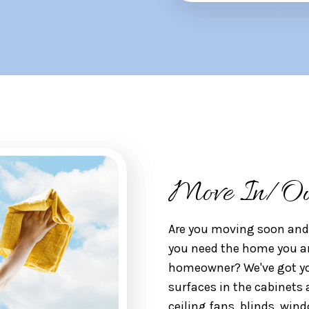
Move In/Ou
Are you moving soon and 
you need the home you ar
homeowner? We've got you
surfaces in the cabinets 
ceiling fans, blinds, wind