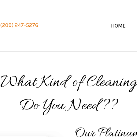
(209) 247-5276
HOME
What Kind of Cleaning
Do You Need??
Our Platinu