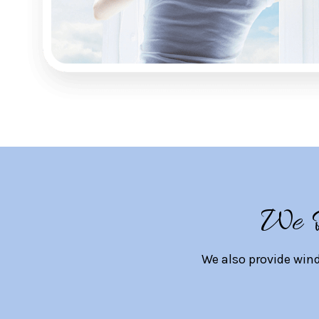
We D
We also provide win