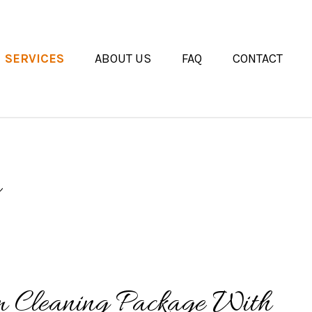
SERVICES
ABOUT US
FAQ
CONTACT
m Cleaning Package With