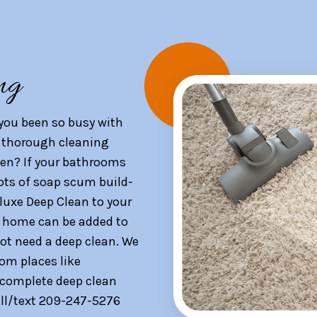
ng
you been so busy with
 a thorough cleaning
en? If your bathrooms
lots of soap scum build-
luxe Deep Clean to your
ur home can be added to
not need a deep clean. We
rom places like
 complete deep clean
Call/text 209-247-5276