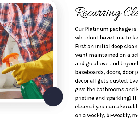
Recurring Cl
Our Platinum package is 
who dont have time to kee
First an initial deep clea
want maintained on a sche
and go above and beyond
baseboards, doors, door j
decor all gets dusted. Ev
give the bathrooms and k
pristine and sparkling! I
cleaned you can also ad
on a weekly, bi-weekly, m