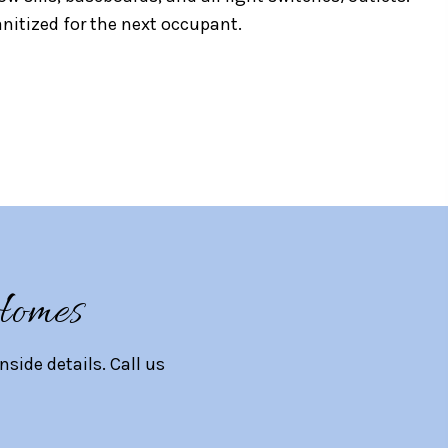
nitized for the next occupant.
Homes
ide details. Call us