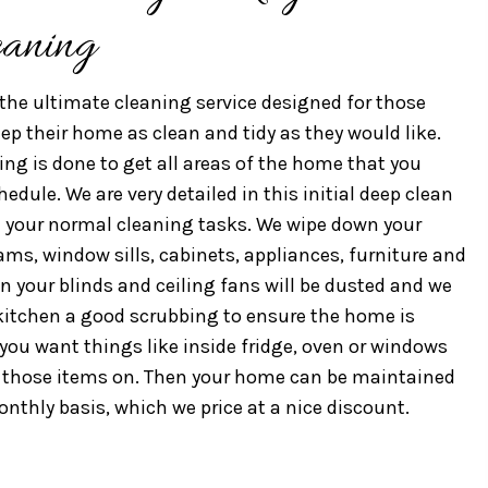
eaning
the ultimate cleaning service designed for those
p their home as clean and tidy as they would like.
ning is done to get all areas of the home that you
dule. We are very detailed in this initial deep clean
 your normal cleaning tasks. We wipe down your
ams, window sills, cabinets, appliances, furniture and
en your blinds and ceiling fans will be dusted and we
itchen a good scrubbing to ensure the home is
f you want things like inside fridge, oven or windows
d those items on. Then your home can be maintained
onthly basis, which we price at a nice discount.