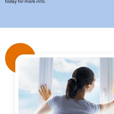
today for more info.