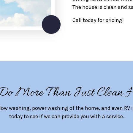
The house is clean and sa
Call today for pricing!
o More Than Just Clean 
dow washing, power washing of the home, and even RV ins
today to see if we can provide you with a service.